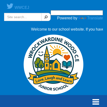
WWCEJ
Search
Powered by
Translate
Welcome to our school website. If you have an
Toggle
naviga