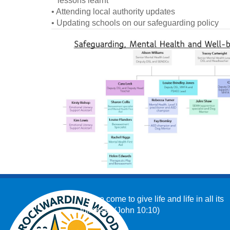
lessons learnt
• Attending local authority updates
• Updating schools on our safeguarding policy
‘I have come to give life and life in all its
fullness.’ (John 10:10)