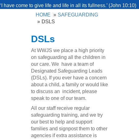
‘I have come to give life and life in all its fullness.’ (John 10:10)
HOME
SAFEGUARDING
DSLS
DSLs
At WWJS we place a high priority
on safeguarding all the children in
our care. We have a team of
Designated Safeguarding Leads
(DSLs). If you ever have a concern
about a child, a family or would like
to discuss an incident, please
speak to one of our team.
All our staff receive regular
safeguarding training, and we try
our best to help and support
families and signpost them to other
agencies if extra assistance is