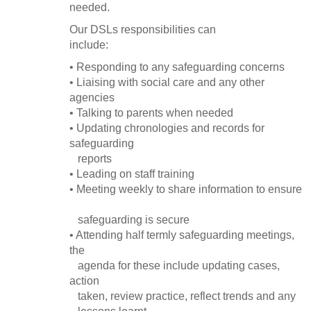
needed.
Our DSLs responsibilities can
include:
• Responding to any safeguarding concerns
• Liaising with social care and any other
agencies
• Talking to parents when needed
• Updating chronologies and records for
safeguarding
reports
• Leading on staff training
• Meeting weekly to share information to ensure
safeguarding is secure
• Attending half termly safeguarding meetings,
the
agenda for these include updating cases,
action
taken, review practice, reflect trends and any