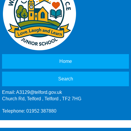
Home
Search
Email:
A3129@telford.gov.uk
Church Rd, Telford , Telford , TF2 7HG
Telephone: 01952 387880