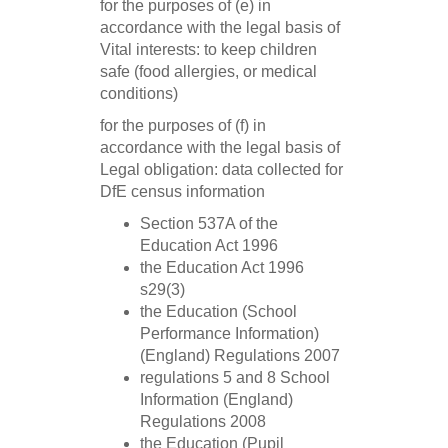
for the purposes of (e) in
accordance with the legal basis of
Vital interests: to keep children
safe (food allergies, or medical
conditions)
for the purposes of (f) in
accordance with the legal basis of
Legal obligation: data collected for
DfE census information
Section 537A of the
Education Act 1996
the Education Act 1996
s29(3)
the Education (School
Performance Information)
(England) Regulations 2007
regulations 5 and 8 School
Information (England)
Regulations 2008
the Education (Pupil