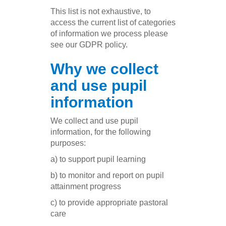
This list is not exhaustive, to
access the current list of categories
of information we process please
see our GDPR policy.
Why we collect
and use pupil
information
We collect and use pupil
information, for the following
purposes:
a) to support pupil learning
b) to monitor and report on pupil
attainment progress
c) to provide appropriate pastoral
care