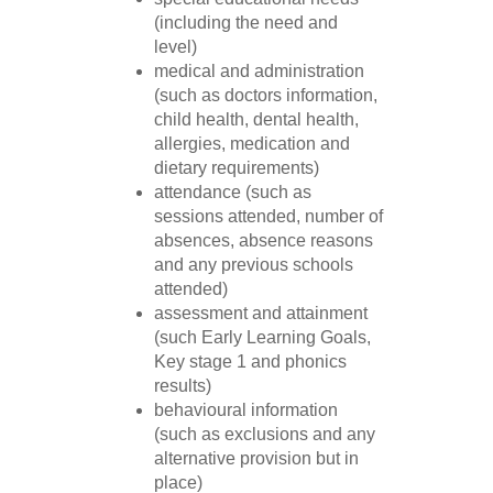
(including the need and
level)
medical and administration
(such as doctors information,
child health, dental health,
allergies, medication and
dietary requirements)
attendance (such as
sessions attended, number of
absences, absence reasons
and any previous schools
attended)
assessment and attainment
(such Early Learning Goals,
Key stage 1 and phonics
results)
behavioural information
(such as exclusions and any
alternative provision but in
place)