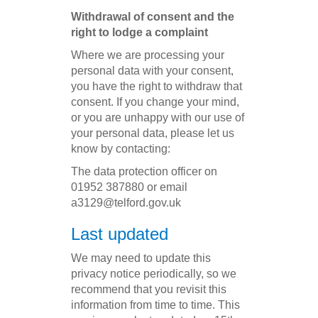
Withdrawal of consent and the
right to lodge a complaint
Where we are processing your
personal data with your consent,
you have the right to withdraw that
consent. If you change your mind,
or you are unhappy with our use of
your personal data, please let us
know by contacting:
The data protection officer on
01952 387880 or email
a3129@telford.gov.uk
Last updated
We may need to update this
privacy notice periodically, so we
recommend that you revisit this
information from time to time. This