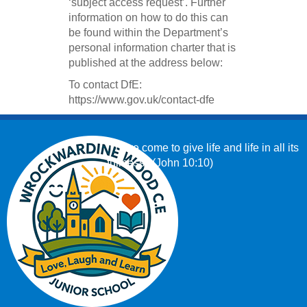
‘subject access request’. Further
information on how to do this can
be found within the Department’s
personal information charter that is
published at the address below:
To contact DfE:
https://www.gov.uk/contact-dfe
‘I have come to give life and life in all its
fullness.’ (John 10:10)