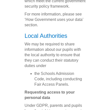
which meet the current government
security policy framework.
For more information, please see
‘How Government uses your data’
section.
Local Authorities
We may be required to share
information about our pupils with
the local authority to ensure that
they can conduct their statutory
duties under
the Schools Admission
Code, including conducting
Fair Access Panels.
Requesting access to your
personal data
Under GDPR, parents and pupils