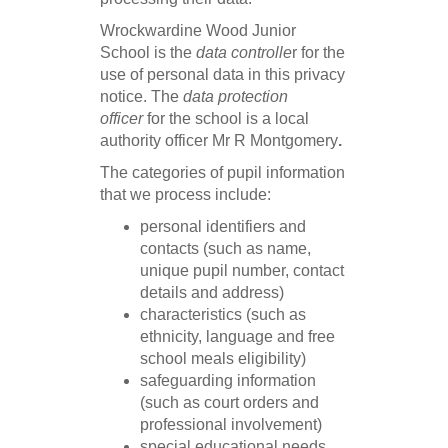
Wrockwardine Wood Junior
School is the
data controlle
r for the
use of personal data in this privacy
notice. The
data protection
office
r
for the school is a local
authority officer Mr R Montgomery
.
The categories of pupil information
that we process include:
personal identifiers and
contacts (such as name,
unique pupil number, contact
details and address)
characteristics (such as
ethnicity, language and free
school meals eligibility)
safeguarding information
(such as court orders and
professional involvement)
special educational needs