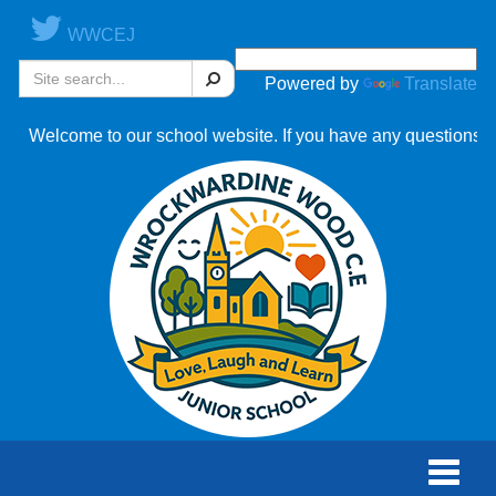
WWCEJ
Search
Powered by
Translate
ome to our school website. If you have any questions, please c
Toggle
naviga