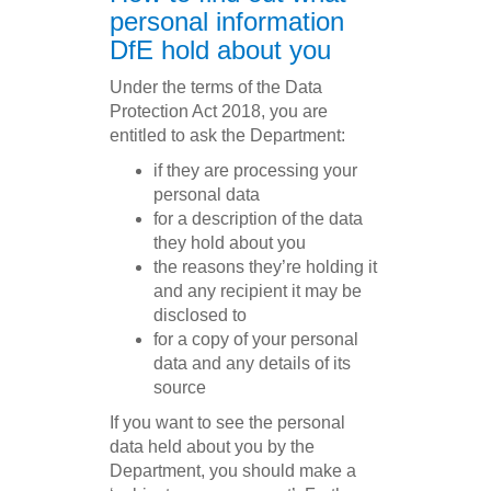
personal information
DfE hold about you
Under the terms of the Data
Protection Act 2018, you are
entitled to ask the Department:
if they are processing your
personal data
for a description of the data
they hold about you
the reasons they’re holding it
and any recipient it may be
disclosed to
for a copy of your personal
data and any details of its
source
If you want to see the personal
data held about you by the
Department, you should make a