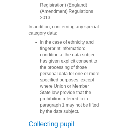
Registration) (England)
(Amendment) Regulations
2013
In addition, concerning any special
category data:
In the case of ethnicity and
fingerprint information:
condition a: the data subject
has given explicit consent to
the processing of those
personal data for one or more
specified purposes, except
where Union or Member
State law provide that the
prohibition referred to in
paragraph 1 may not be lifted
by the data subject.
Collecting pupil