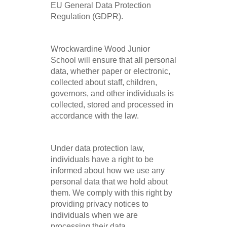
EU General Data Protection
Regulation (GDPR).
Wrockwardine Wood Junior
School will ensure that all personal
data, whether paper or electronic,
collected about staff, children,
governors, and other individuals is
collected, stored and processed in
accordance with the law.
Under data protection law,
individuals have a right to be
informed about how we use any
personal data that we hold about
them. We comply with this right by
providing privacy notices to
individuals when we are
processing their data.