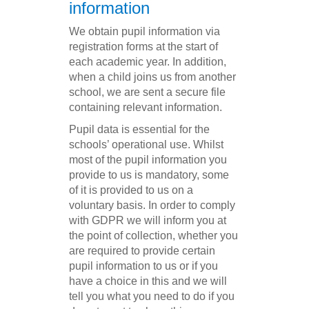
information
We obtain pupil information via
registration forms at the start of
each academic year. In addition,
when a child joins us from another
school, we are sent a secure file
containing relevant information.
Pupil data is essential for the
schools’ operational use. Whilst
most of the pupil information you
provide to us is mandatory, some
of it is provided to us on a
voluntary basis. In order to comply
with GDPR we will inform you at
the point of collection, whether you
are required to provide certain
pupil information to us or if you
have a choice in this and we will
tell you what you need to do if you