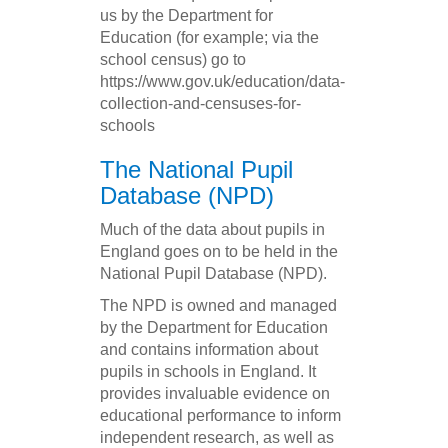
us by the Department for
Education (for example; via the
school census) go to
https://www.gov.uk/education/data-
collection-and-censuses-for-
schools
The National Pupil
Database (NPD)
Much of the data about pupils in
England goes on to be held in the
National Pupil Database (NPD).
The NPD is owned and managed
by the Department for Education
and contains information about
pupils in schools in England. It
provides invaluable evidence on
educational performance to inform
independent research, as well as