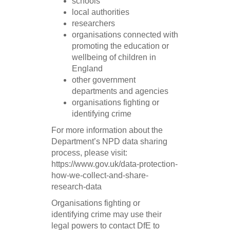
schools
local authorities
researchers
organisations connected with
promoting the education or
wellbeing of children in
England
other government
departments and agencies
organisations fighting or
identifying crime
For more information about the
Department’s NPD data sharing
process, please visit:
https://www.gov.uk/data-protection-
how-we-collect-and-share-
research-data
Organisations fighting or
identifying crime may use their
legal powers to contact DfE to