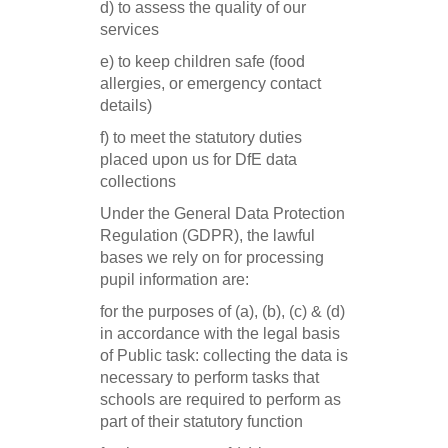
d) to assess the quality of our
services
e) to keep children safe (food
allergies, or emergency contact
details)
f) to meet the statutory duties
placed upon us for DfE data
collections
Under the General Data Protection
Regulation (GDPR), the lawful
bases we rely on for processing
pupil information are:
for the purposes of (a), (b), (c) & (d)
in accordance with the legal basis
of Public task: collecting the data is
necessary to perform tasks that
schools are required to perform as
part of their statutory function