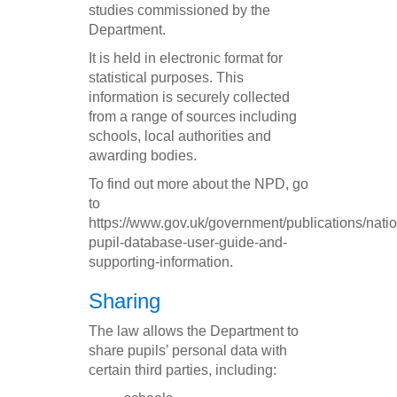
studies commissioned by the
Department.
It is held in electronic format for
statistical purposes. This
information is securely collected
from a range of sources including
schools, local authorities and
awarding bodies.
To find out more about the NPD, go
to
https://www.gov.uk/government/publications/natio
pupil-database-user-guide-and-
supporting-information.
Sharing
The law allows the Department to
share pupils’ personal data with
certain third parties, including: