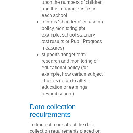
upon the numbers of children
and their characteristics in
each school
informs ‘short term’ education
policy monitoring (for
example, school statutory
test results or Pupil Progress
measures)
supports ‘longer term’
research and monitoring of
educational policy (for
example, how certain subject
choices go on to affect
education or earnings
beyond school)
Data collection
requirements
To find out more about the data
collection requirements placed on