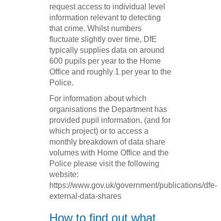
request access to individual level
information relevant to detecting
that crime. Whilst numbers
fluctuate slightly over time, DfE
typically supplies data on around
600 pupils per year to the Home
Office and roughly 1 per year to the
Police.
For information about which
organisations the Department has
provided pupil information, (and for
which project) or to access a
monthly breakdown of data share
volumes with Home Office and the
Police please visit the following
website:
https://www.gov.uk/government/publications/dfe-
external-data-shares
How to find out what