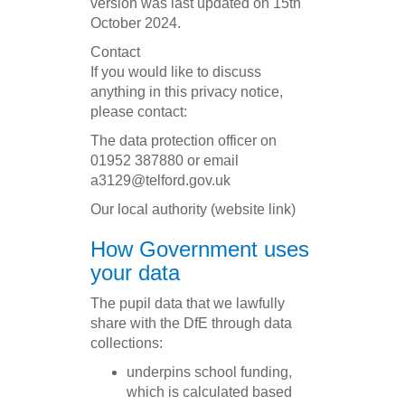
version was last updated on 15th
October 2024.
Contact
If you would like to discuss
anything in this privacy notice,
please contact:
The data protection officer on
01952 387880 or email
a3129@telford.gov.uk
Our local authority (website link)
How Government uses
your data
The pupil data that we lawfully
share with the DfE through data
collections:
underpins school funding,
which is calculated based