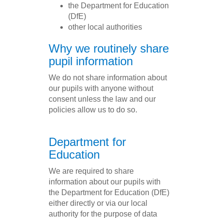
the Department for Education
(DfE)
other local authorities
Why we routinely share
pupil information
We do not share information about
our pupils with anyone without
consent unless the law and our
policies allow us to do so.
Department for
Education
We are required to share
information about our pupils with
the Department for Education (DfE)
either directly or via our local
authority for the purpose of data