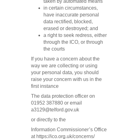
taken by automated means
in certain circumstances,
have inaccurate personal
data rectified, blocked,
erased or destroyed; and
a right to seek redress, either
through the ICO, or through
the courts
If you have a concern about the
way we are collecting or using
your personal data, you should
raise your concern with us in the
first instance
The data protection officer on
01952 387880 or email
a3129@telford.gov.uk
or directly to the
Information Commissioner’s Office
at https://ico.org.uk/concerns/