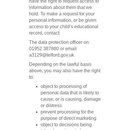
have the right to request access to
information about them that we
hold. To make a request for your
personal information, or be given
access to your child’s educational
record, contact:
The data protection officer on
01952 387880 or email
a3129@telford.gov.uk
Depending on the lawful basis
above, you may also have the right
to:
object to processing of
personal data that is likely to
cause, or is causing, damage
or distress
prevent processing for the
purpose of direct marketing
object to decisions being