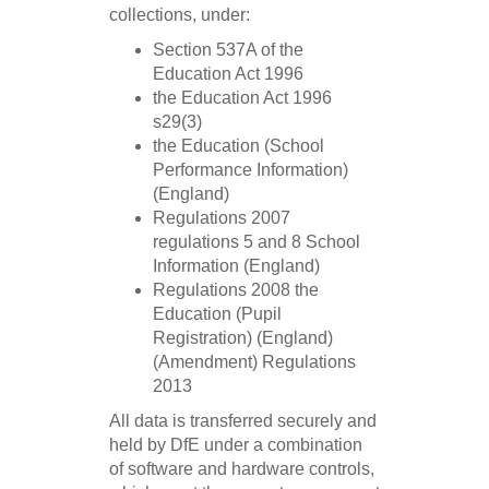
collections, under:
Section 537A of the
Education Act 1996
the Education Act 1996
s29(3)
the Education (School
Performance Information)
(England)
Regulations 2007
regulations 5 and 8 School
Information (England)
Regulations 2008 the
Education (Pupil
Registration) (England)
(Amendment) Regulations
2013
All data is transferred securely and
held by DfE under a combination
of software and hardware controls,