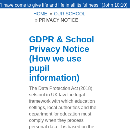
‘I have come to give life and life in all its fullness.’ (John 10:10)
HOME
OUR SCHOOL
PRIVACY NOTICE
GDPR & School
Privacy Notice
(How we use
pupil
information)
The Data Protection Act (2018)
sets out in UK law the legal
framework with which education
settings, local authorities and the
department for education must
comply when they process
personal data. It is based on the