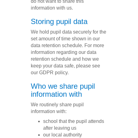
do not want to share this
information with us.
Storing pupil data
We hold pupil data securely for the
set amount of time shown in our
data retention schedule. For more
information regarding our data
retention schedule and how we
keep your data safe, please see
our GDPR policy.
Who we share pupil
information with
We routinely share pupil
information with:
school that the pupil attends
after leaving us
our local authority