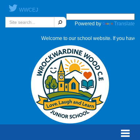
WWCEJ
Search
Powered by
Translate
Welcome to our school website. If you have an
Toggle
naviga