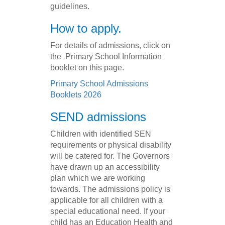
guidelines.
How to apply.
For details of admissions, click on
the Primary School Information
booklet on this page.
Primary School Admissions
Booklets 2026
SEND admissions
Children with identified SEN
requirements or physical disability
will be catered for. The Governors
have drawn up an accessibility
plan which we are working
towards. The admissions policy is
applicable for all children with a
special educational need. If your
child has an Education Health and