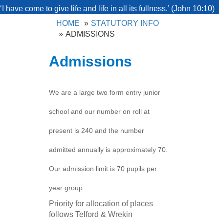
‘I have come to give life and life in all its fullness.’ (John 10:10)
HOME
STATUTORY INFO
ADMISSIONS
Admissions
We are a large two form entry junior
school and our number on roll at
present is 240 and the number
admitted annually is approximately 70.
Our admission limit is 70 pupils per
year group
Priority for allocation of places
follows Telford & Wrekin