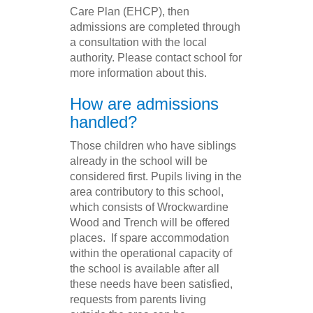
Care Plan (EHCP), then
admissions are completed through
a consultation with the local
authority. Please contact school for
more information about this.
How are admissions
handled?
Those children who have siblings
already in the school will be
considered first. Pupils living in the
area contributory to this school,
which consists of Wrockwardine
Wood and Trench will be offered
places. If spare accommodation
within the operational capacity of
the school is available after all
these needs have been satisfied,
requests from parents living