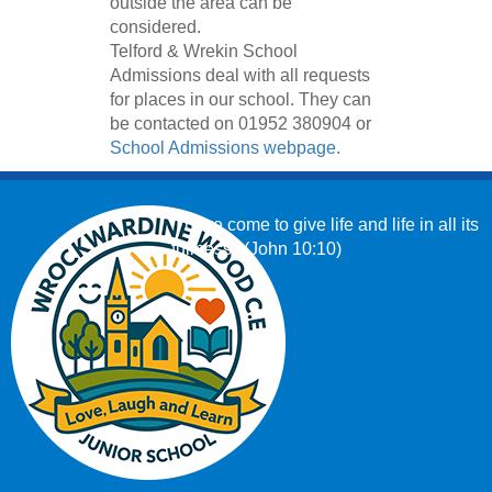
outside the area can be
considered.
Telford & Wrekin School
Admissions deal with all requests
for places in our school. They can
be contacted on 01952 380904 or
School Admissions webpage.
‘I have come to give life and life in all its
fullness.’ (John 10:10)