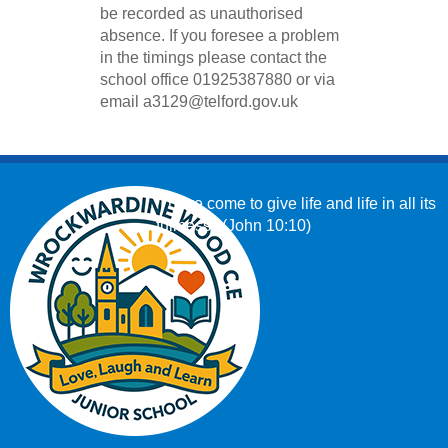
be recorded as unauthorised
absence. If you foresee a problem
in the timings please contact the
school office 01925387880 or
via
email
a3129@telford.gov.uk
‘I have come to give life and life in all its
fullness.’ (John 10:10)