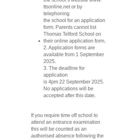
ttsonline.net or by
telephoning
the school for an application
form. Parents cannot list
Thomas Telford School on
their online application form.
2. Application forms are
available from 1 September
2025.
3. The deadline for
application
is 4pm 22 September 2025.
No applications will be
accepted after this date.
If you require time off school to
attend an entrance examination
this will be counted as an
authorised absence following the