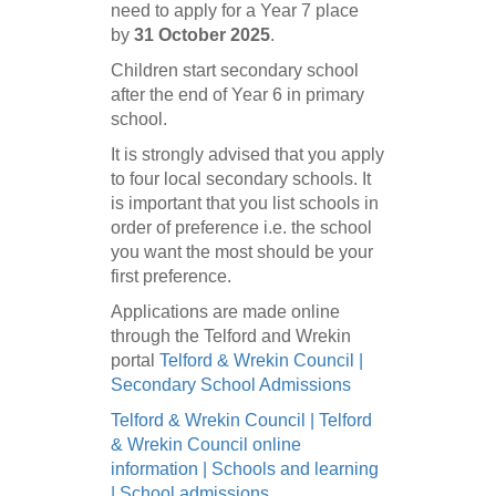
need to apply for a Year 7 place
by
31 October 2025
.
Children start secondary school
after the end of Year 6 in primary
school.
It is strongly advised that you apply
to four local secondary schools. It
is important that you list schools in
order of preference i.e. the school
you want the most should be your
first preference.
Applications are made online
through the Telford and Wrekin
portal
Telford & Wrekin Council |
Secondary School Admissions
Telford & Wrekin Council | Telford
& Wrekin Council online
information | Schools and learning
| School admissions