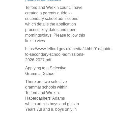
Telford and Wrekin council have
created a parents guide to
secondary school admissions
which details the application
process, key dates and open
mornings/days. Please follow this
link to view
https://www.telford.gov.uk/media/t4bbb01q/guide-
to-secondary-school-admissions-
2026-2027.pdf
Applying to a Selective
Grammar School
There are two selective
grammar schools within
Telford and Wrekin:
Haberdashers’ Adams
which admits boys and girls in
Years 7,8 and 9, boys only in