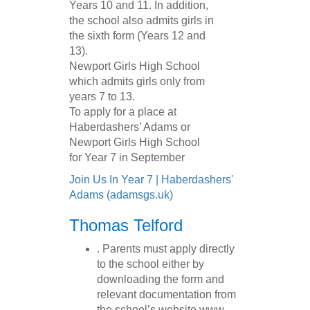
Years 10 and 11. In addition,
the school also admits girls in
the sixth form (Years 12 and
13).
Newport Girls High School
which admits girls only from
years 7 to 13.
To apply for a place at
Haberdashers’ Adams or
Newport Girls High School
for Year 7 in September
Join Us In Year 7 | Haberdashers'
Adams (adamsgs.uk)
Thomas Telford
. Parents must apply directly
to the school either by
downloading the form and
relevant documentation from
the school’s website www.