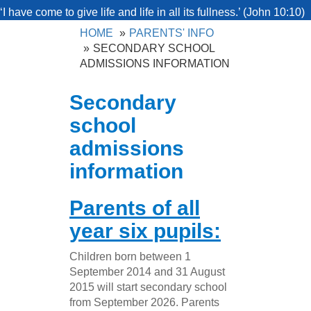
‘I have come to give life and life in all its fullness.’ (John 10:10)
HOME
PARENTS' INFO
SECONDARY SCHOOL
ADMISSIONS INFORMATION
Secondary
school
admissions
information
Parents of all
year six pupils:
Children born between 1
September 2014 and 31 August
2015 will start secondary school
from September 2026. Parents