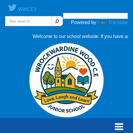
WWCEJ
Search
Powered by
Translate
Welcome to our school website. If you have any qu
Toggle
naviga