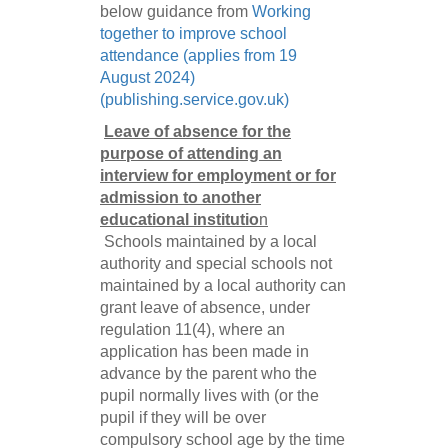
below guidance from
Working
together to improve school
attendance (applies from 19
August 2024)
(publishing.service.gov.uk)
Leave of absence for the
purpose of attending an
interview for employment or for
admission to another
educational instituti
o
n
Schools maintained by a local
authority and special schools not
maintained by a local authority can
grant leave of absence, under
regulation 11(4), where an
application has been made in
advance by the parent who the
pupil normally lives with (or the
pupil if they will be over
compulsory school age by the time