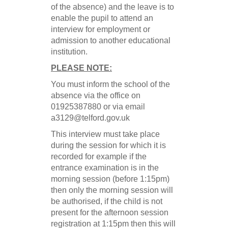
of the absence) and the leave is to
enable the pupil to attend an
interview for employment or
admission to another educational
institution.
PLEASE NOTE:
You must inform the school of the
absence via the office on
01925387880 or
via email
a3129@telford.gov.uk
This interview must take place
during the session for which it is
recorded for example if the
entrance examination is in the
morning session (before 1:15pm)
then only the morning session will
be authorised, if the child is not
present for the afternoon session
registration at 1:15pm then this will