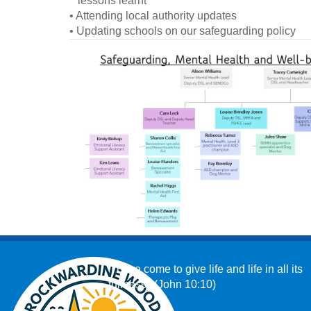
lessons learnt
• Attending local authority updates
• Updating schools on our safeguarding policy
‘I have come to give life and life in all its
fullness.’ (John 10:10)