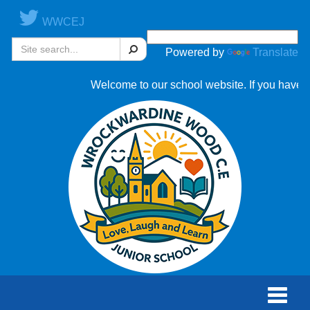
WWCEJ
Search
Powered by
Translate
Welcome to our school website. If you have an
Toggle
naviga