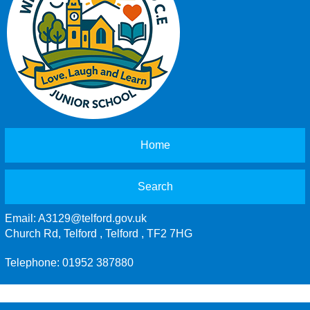
Home
Search
Email:
A3129@telford.gov.uk
Church Rd, Telford , Telford , TF2 7HG
Telephone: 01952 387880