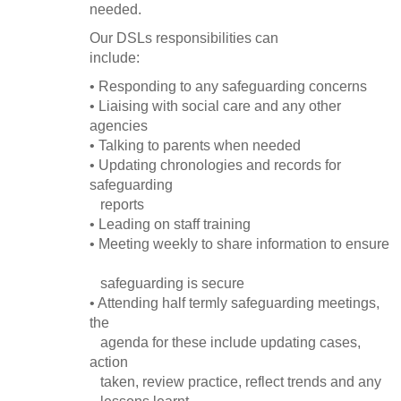
needed.
Our DSLs responsibilities can
include:
• Responding to any safeguarding concerns
• Liaising with social care and any other
agencies
• Talking to parents when needed
• Updating chronologies and records for
safeguarding
reports
• Leading on staff training
• Meeting weekly to share information to ensure
safeguarding is secure
• Attending half termly safeguarding meetings,
the
agenda for these include updating cases,
action
taken, review practice, reflect trends and any