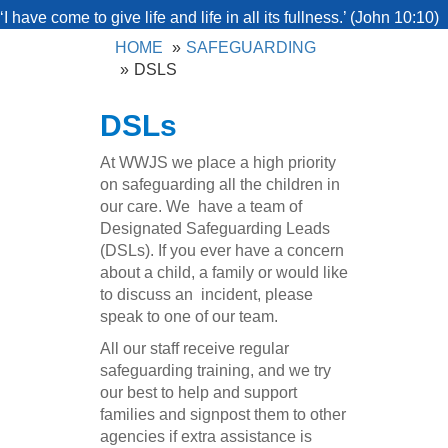
‘I have come to give life and life in all its fullness.’ (John 10:10)
HOME
SAFEGUARDING
DSLS
DSLs
At WWJS we place a high priority
on safeguarding all the children in
our care. We have a team of
Designated Safeguarding Leads
(DSLs). If you ever have a concern
about a child, a family or would like
to discuss an incident, please
speak to one of our team.
All our staff receive regular
safeguarding training, and we try
our best to help and support
families and signpost them to other
agencies if extra assistance is