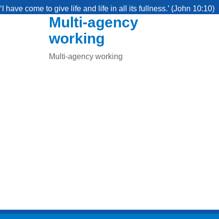
‘I have come to give life and life in all its fullness.’ (John 10:10)
Multi-agency
working
Multi-agency working