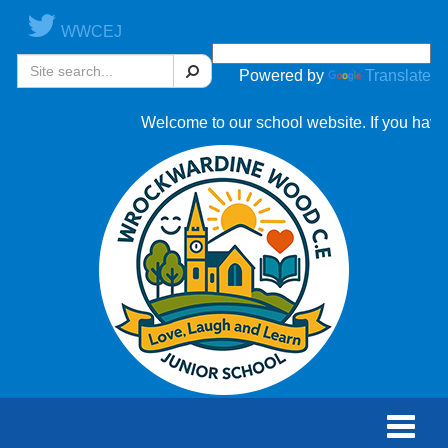
WWCEJ
Search
Powered by
Translate
Welcome to our school website. If you have 
Toggle
naviga