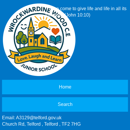
‘I have come to give life and life in all its
fullness.’ (John 10:10)
Home
Search
Email:
A3129@telford.gov.uk
Church Rd, Telford , Telford , TF2 7HG